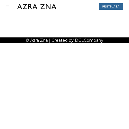
PRETPLATA
© Azra Zna | Created by DCLCompany